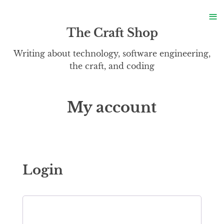
S
≡
S
The Craft Shop
Writing about technology, software engineering,
the craft, and coding
My account
Login