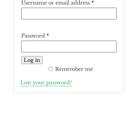
Required
Username or email address
*
Required
Password
*
Log in
Remember me
Lost your password?