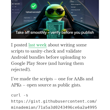
I posted
last week
about writing some
scripts to sanity-check and validate
Android bundles before uploading to
Google Play Store (and having them
rejected!).
I’ve made the scripts – one for AABs and
APKs – open source as public gists.
curl -s 
https://gist.githubusercontent.com/
minademian/71a5a3d0243496ce6a2a4995