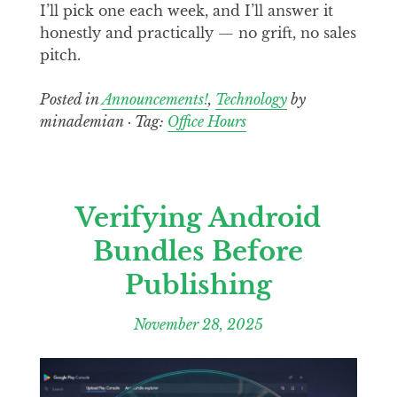
I’ll pick one each week, and I’ll answer it
honestly and practically — no grift, no sales
pitch.
Posted in
Announcements!
,
Technology
by
minademian · Tag:
Office Hours
Verifying Android
Bundles Before
Publishing
November 28, 2025