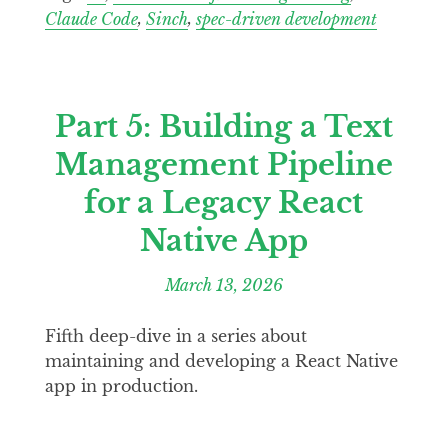
Claude Code
,
Sinch
,
spec-driven development
Part 5: Building a Text
Management Pipeline
for a Legacy React
Native App
March 13, 2026
Fifth deep-dive in a series about
maintaining and developing a React Native
app in production.