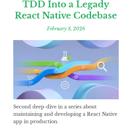
TDD Into a Legady
React Native Codebase
February 3, 2026
Second deep-dive in a series about
maintaining and developing a React Native
app in production.