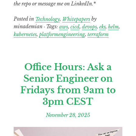
the repo or message me on LinkedIn.*
Posted in
Technology
,
Whitepapers
by
minademian · Tags:
aws
,
cicd
,
devops
,
eks
,
helm
,
kubernetes
,
platformengineering
,
terraform
Office Hours: Ask a
Senior Engineer on
Fridays from 9am to
3pm CEST
November 28, 2025