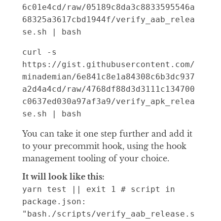
6c01e4cd/raw/05189c8da3c8833595546a
68325a3617cbd1944f/verify_aab_relea
se.sh | bash
curl -s 
https://gist.githubusercontent.com/
minademian/6e841c8e1a84308c6b3dc937
a2d4a4cd/raw/4768df88d3d3111c134700
c0637ed030a97af3a9/verify_apk_relea
se.sh | bash
You can take it one step further and add it
to your precommit hook, using the hook
management tooling of your choice.
It will look like this:
yarn test || exit 1 # script in
package.json:
"bash./scripts/verify_aab_release.s