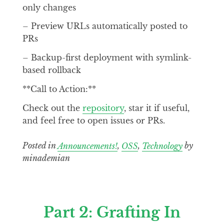
only changes
– Preview URLs automatically posted to
PRs
– Backup-first deployment with symlink-
based rollback
**Call to Action:**
Check out the
repository
, star it if useful,
and feel free to open issues or PRs.
Posted in
Announcements!
,
OSS
,
Technology
by
minademian
Part 2: Grafting In