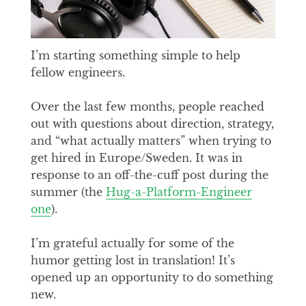
I’m starting something simple to help
fellow engineers.
Over the last few months, people reached
out with questions about direction, strategy,
and “what actually matters” when trying to
get hired in Europe/Sweden. It was in
response to an off-the-cuff post during the
summer (the
Hug-a-Platform-Engineer
one
).
I’m grateful actually for some of the
humor getting lost in translation! It’s
opened up an opportunity to do something
new.