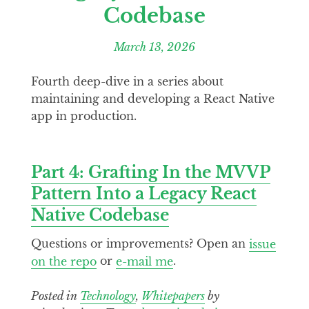
Codebase
March 13, 2026
Fourth deep-dive in a series about
maintaining and developing a React Native
app in production.
Part 4: Grafting In the MVVP
Pattern Into a Legacy React
Native Codebase
Questions or improvements? Open an
issue
on the repo
or
e-mail me
.
Posted in
Technology
,
Whitepapers
by