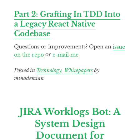
Part 2: Grafting In TDD Into
a Legacy React Native
Codebase
Questions or improvements? Open an
issue
on the repo
or
e-mail me
.
Posted in
Technology
,
Whitepapers
by
minademian
JIRA Worklogs Bot: A
System Design
Document for