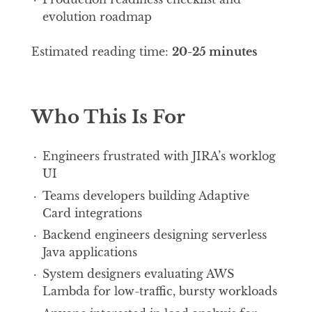
evolution roadmap
Estimated reading time:
20-25 minutes
Who This Is For
Engineers frustrated with JIRA’s worklog
UI
Teams developers building Adaptive
Card integrations
Backend engineers designing serverless
Java applications
System designers evaluating AWS
Lambda for low-traffic, bursty workloads