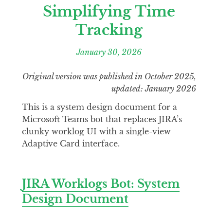
Simplifying Time
Tracking
January 30, 2026
Original version was published in October 2025,
updated: January 2026
This is a system design document for a
Microsoft Teams bot that replaces JIRA’s
clunky worklog UI with a single-view
Adaptive Card interface.
JIRA Worklogs Bot: System
Design Document