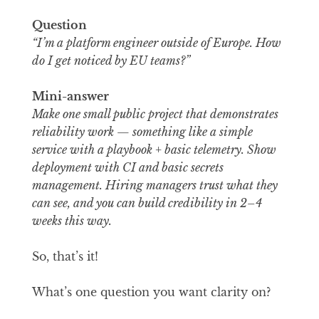
Question
“I’m a platform engineer outside of Europe. How
do I get noticed by EU teams?”
Mini-answer
Make one small public project that demonstrates
reliability work — something like a simple
service with a playbook + basic telemetry. Show
deployment with CI and basic secrets
management. Hiring managers trust what they
can see, and you can build credibility in 2–4
weeks this way.
So, that’s it!
What’s one question you want clarity on?