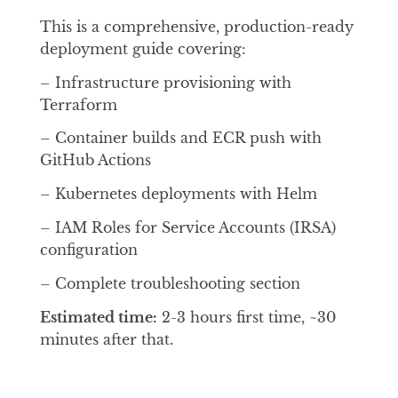
This is a comprehensive, production-ready
deployment guide covering:
– Infrastructure provisioning with
Terraform
– Container builds and ECR push with
GitHub Actions
– Kubernetes deployments with Helm
– IAM Roles for Service Accounts (IRSA)
configuration
– Complete troubleshooting section
Estimated time:
2-3 hours first time, ~30
minutes after that.