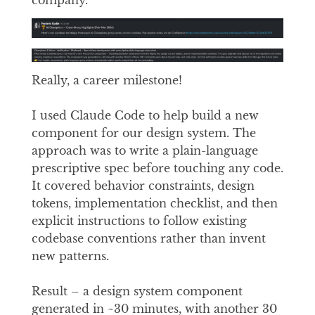
Really, a career milestone!
I used Claude Code to help build a new
component for our design system. The
approach was to write a plain-language
prescriptive spec before touching any code.
It covered behavior constraints, design
tokens, implementation checklist, and then
explicit instructions to follow existing
codebase conventions rather than invent
new patterns.
Result – a design system component
generated in ~30 minutes, with another 30