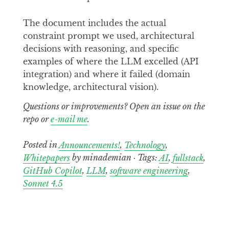
The document includes the actual
constraint prompt we used, architectural
decisions with reasoning, and specific
examples of where the LLM excelled (API
integration) and where it failed (domain
knowledge, architectural vision).
Questions or improvements? Open an issue on the
repo or
e-mail me
.
Posted in
Announcements!
,
Technology
,
Whitepapers
by minademian · Tags:
AI
,
fullstack
,
GitHub Copilot
,
LLM
,
software engineering
,
Sonnet 4.5