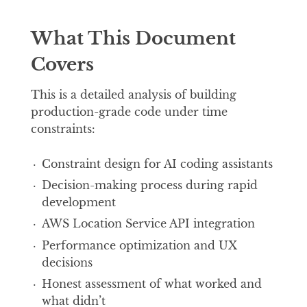
What This Document
Covers
This is a detailed analysis of building
production-grade code under time
constraints:
Constraint design for AI coding assistants
Decision-making process during rapid
development
AWS Location Service API integration
Performance optimization and UX
decisions
Honest assessment of what worked and
what didn’t