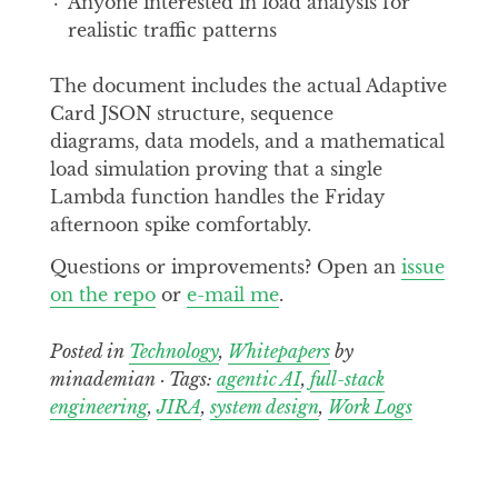
Anyone interested in load analysis for
realistic traffic patterns
The document includes the actual Adaptive
Card JSON structure, sequence
diagrams, data models, and a mathematical
load simulation proving that a single
Lambda function handles the Friday
afternoon spike comfortably.
Questions or improvements? Open an
issue
on the repo
or
e-mail me
.
Posted in
Technology
,
Whitepapers
by
minademian · Tags:
agentic AI
,
full-stack
engineering
,
JIRA
,
system design
,
Work Logs