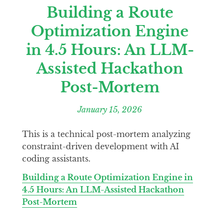
Building a Route
Optimization Engine
in 4.5 Hours: An LLM-
Assisted Hackathon
Post-Mortem
January 15, 2026
This is a technical post-mortem analyzing
constraint-driven development with AI
coding assistants.
Building a Route Optimization Engine in
4.5 Hours: An LLM-Assisted Hackathon
Post-Mortem