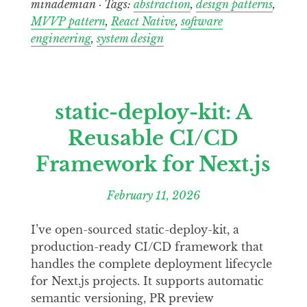
minademian · Tags:
abstraction
,
design patterns
,
MVVP pattern
,
React Native
,
software
engineering
,
system design
static-deploy-kit: A
Reusable CI/CD
Framework for Next.js
February 11, 2026
I’ve open-sourced static-deploy-kit, a
production-ready CI/CD framework that
handles the complete deployment lifecycle
for Next.js projects. It supports automatic
semantic versioning, PR preview