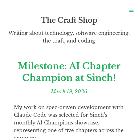
S
≡
S
The Craft Shop
Writing about technology, software engineering,
the craft, and coding
Milestone: AI Chapter
Champion at Sinch!
March 19, 2026
My work on spec-driven development with
Claude Code was selected for Sinch’s
monthly AI Champions showcase,
representing one of five chapters across the
company.