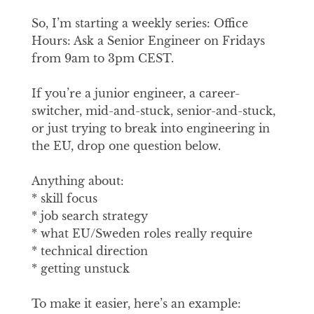
So, I’m starting a weekly series: Office
Hours: Ask a Senior Engineer on Fridays
from 9am to 3pm CEST.
If you’re a junior engineer, a career-
switcher, mid-and-stuck, senior-and-stuck,
or just trying to break into engineering in
the EU, drop one question below.
Anything about:
* skill focus
* job search strategy
* what EU/Sweden roles really require
* technical direction
* getting unstuck
To make it easier, here’s an example: