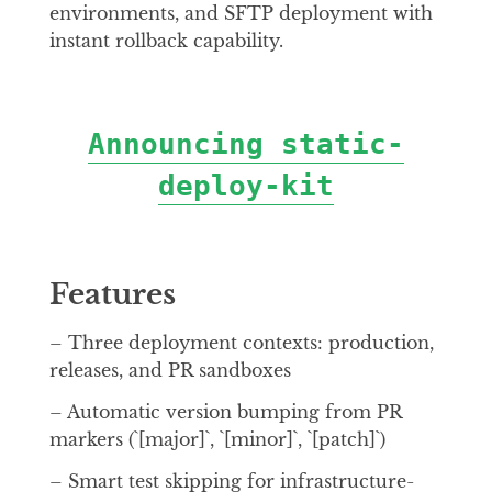
environments, and SFTP deployment with
instant rollback capability.
Announcing static-
deploy-kit
Features
– Three deployment contexts: production,
releases, and PR sandboxes
– Automatic version bumping from PR
markers (`[major]`, `[minor]`, `[patch]`)
– Smart test skipping for infrastructure-