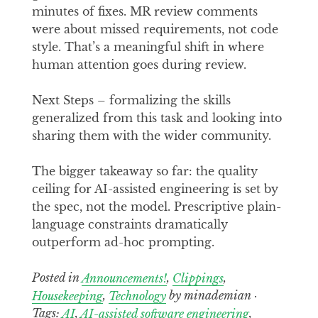
minutes of fixes. MR review comments
were about missed requirements, not code
style. That’s a meaningful shift in where
human attention goes during review.
Next Steps – formalizing the skills
generalized from this task and looking into
sharing them with the wider community.
The bigger takeaway so far: the quality
ceiling for AI-assisted engineering is set by
the spec, not the model. Prescriptive plain-
language constraints dramatically
outperform ad-hoc prompting.
Posted in
Announcements!
,
Clippings
,
Housekeeping
,
Technology
by minademian ·
Tags:
AI
,
AI-assisted software engineering
,