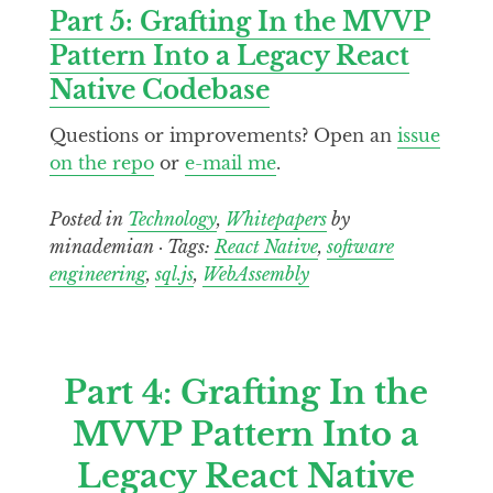
Part 5: Grafting In the MVVP
Pattern Into a Legacy React
Native Codebase
Questions or improvements? Open an
issue
on the repo
or
e-mail me
.
Posted in
Technology
,
Whitepapers
by
minademian · Tags:
React Native
,
software
engineering
,
sql.js
,
WebAssembly
Part 4: Grafting In the
MVVP Pattern Into a
Legacy React Native