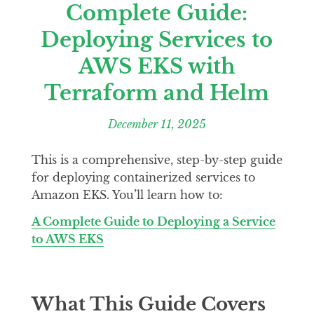
Complete Guide:
Deploying Services to
AWS EKS with
Terraform and Helm
December 11, 2025
This is a comprehensive, step-by-step guide
for deploying containerized services to
Amazon EKS. You’ll learn how to:
A Complete Guide to Deploying a Service
to AWS EKS
What This Guide Covers