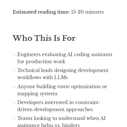
Estimated reading time:
15-20 minutes
Who This Is For
Engineers evaluating AI coding assistants
for production work
Technical leads designing development
workflows with LLMs
Anyone building route optimization or
mapping systems
Developers interested in constraint-
driven development approaches
Teams looking to understand when AI
assistance helps vs. hinders