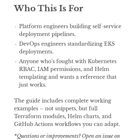
Who This Is For
Platform engineers building self-service
deployment pipelines.
DevOps engineers standardizing EKS
deployments.
Anyone who’s fought with Kubernetes
RBAC, IAM permissions, and Helm
templating and wants a reference that
just works.
The guide includes complete working
examples – not snippets, but full
Terraform modules, Helm charts, and
GitHub Actions workflows you can adapt.
*Questions or improvements? Open an issue on