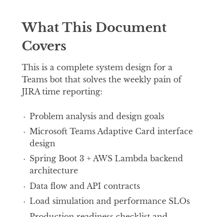
What This Document
Covers
This is a complete system design for a
Teams bot that solves the weekly pain of
JIRA time reporting:
Problem analysis and design goals
Microsoft Teams Adaptive Card interface
design
Spring Boot 3 + AWS Lambda backend
architecture
Data flow and API contracts
Load simulation and performance SLOs
Production readiness checklist and