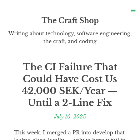
S
≡
S
The Craft Shop
Writing about technology, software engineering,
the craft, and coding
The CI Failure That
Could Have Cost Us
42,000 SEK/Year —
Until a 2-Line Fix
July 10, 2025
This week, I merged a PR into develop that