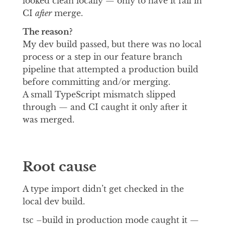
looked clean locally — only to have it fail in
CI
after
merge.
The reason?
My dev build passed, but there was no local
process or a step in our feature branch
pipeline that attempted a production build
before committing and/or merging.
A small TypeScript mismatch slipped
through — and CI caught it only after it
was merged.
Root cause
A type import didn’t get checked in the
local dev build.
tsc –build in production mode caught it —