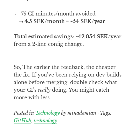
~75 CI minutes/month avoided
→ 4.5 SEK/month = ~54 SEK/year
Total estimated savings: ~42,054 SEK/year
from a 2-line config change.
____
So, The earlier the feedback, the cheaper
the fix. If you’ve been relying on dev builds
alone before merging, double check what
your CI’s
really
doing. You might catch
more with less.
Posted in
Technology
by minademian · Tags:
GitHub
,
technology