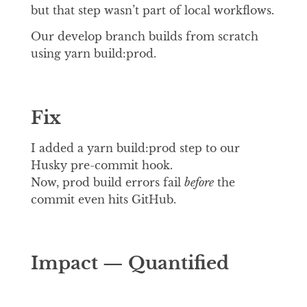
but that step wasn’t part of local workflows.
Our develop branch builds from scratch
using yarn build:prod.
Fix
I added a yarn build:prod step to our
Husky pre-commit hook.
Now, prod build errors fail
before
the
commit even hits GitHub.
Impact — Quantified