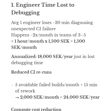
1. Engineer Time Lost to
Debugging
Avg 1 engineer loses ~30 min diagnosing
unexpected CI failure
Happens ~2x/month in teams of 3–5
= 1 hour/month x 1,500 SEK = 1,500
SEK/month
Annualized: 18,000 SEK/year
just in lost
debugging time
Reduced CI re-runs
5 avoidable failed builds/month + 15 min
of rework
→ 2,000 SEK/month = 24,000 SEK/year
Compute cost reduction