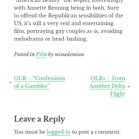
with Annette Benning being in both. Sure
to offend the Republican sensibilities of the
US, it’s still a very real and entertaining
film, portraying gay couples as-is, avoiding
melodrama or head-bashing.
Posted in
Film
by minademian
Post
OLR – “Confessions
OLRs – from
of a Gambler”
Another Delta
navigation
Flight
Leave a Reply
You must be
logged in
to post a comment.