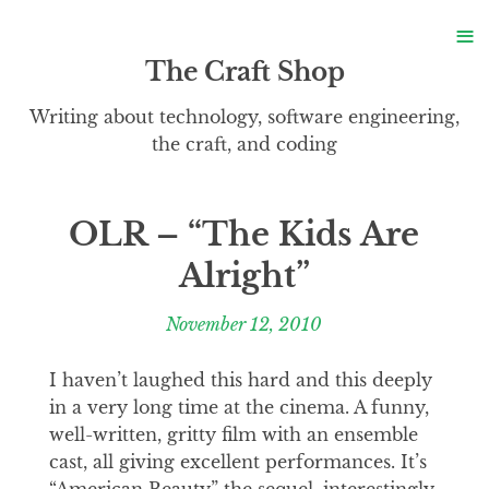
S
≡
S
The Craft Shop
Writing about technology, software engineering,
the craft, and coding
OLR – “The Kids Are
Alright”
November 12, 2010
I haven’t laughed this hard and this deeply
in a very long time at the cinema. A funny,
well-written, gritty film with an ensemble
cast, all giving excellent performances. It’s
“American Beauty” the sequel, interestingly