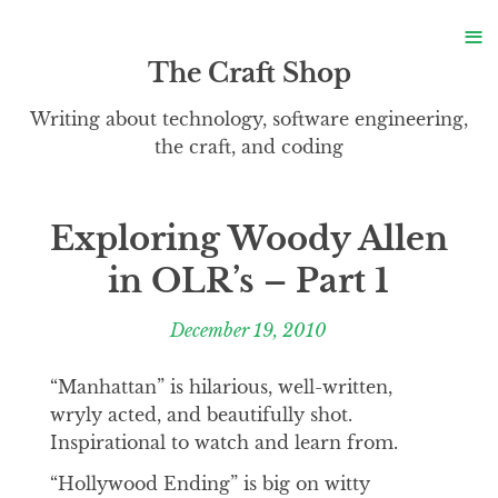
S
≡
S
The Craft Shop
Writing about technology, software engineering,
the craft, and coding
Exploring Woody Allen
in OLR’s – Part 1
December 19, 2010
“Manhattan” is hilarious, well-written,
wryly acted, and beautifully shot.
Inspirational to watch and learn from.
“Hollywood Ending” is big on witty