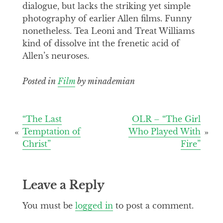
dialogue, but lacks the striking yet simple
photography of earlier Allen films. Funny
nonetheless. Tea Leoni and Treat Williams
kind of dissolve int the frenetic acid of
Allen’s neuroses.
Posted in
Film
by minademian
Post
“The Last
OLR – “The Girl
Temptation of
Who Played With
navigation
Christ”
Fire”
Leave a Reply
You must be
logged in
to post a comment.