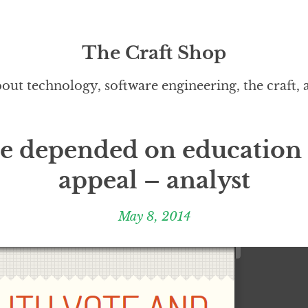
The Craft Shop
out technology, software engineering, the craft,
te depended on education 
appeal – analyst
May 8, 2014