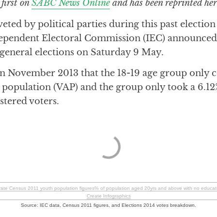
 first on
SABC News Online
and has been reprinted her
eted by political parties during this past electio
ependent Electoral Commission (IEC) announced t
eneral elections on Saturday 9 May.
n November 2013 that the 18-19 age group only 
e population (VAP) and the group only took a 6.12
istered voters.
orate Census 2011 youth population figures% of population aged 20yrs and above with no educa
Create Infographics
Source: IEC data, Census 2011 figures, and Elections 2014 votes breakdown.