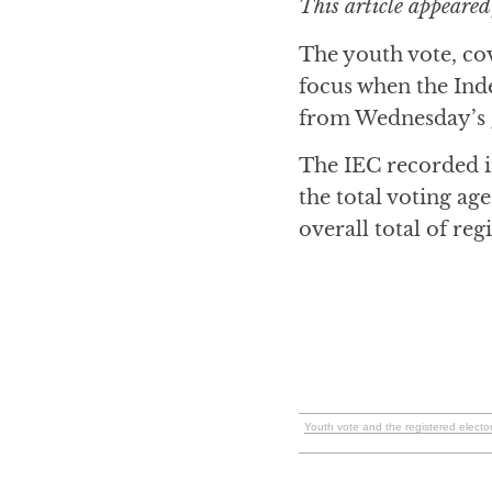
This article appeared
The youth vote, cov
focus when the Ind
from Wednesday’s g
The IEC recorded i
the total voting ag
overall total of reg
Youth vote and the registered elect