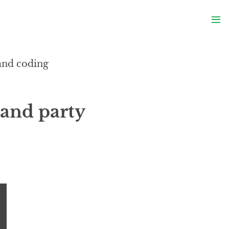
S
≡
S
 and coding
and party