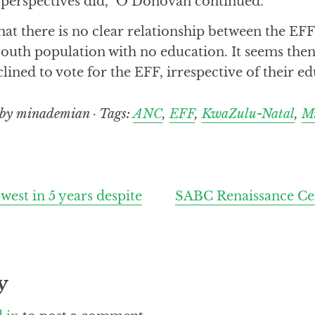
perspectives did,” O’Donovan continued.
hat there is no clear relationship between the EFF
outh population with no education. It seems then
ned to vote for the EFF, irrespective of their ed
by minademian · Tags:
ANC
,
EFF
,
KwaZulu-Natal
,
Mi
est in 5 years despite
SABC Renaissance Cen
y