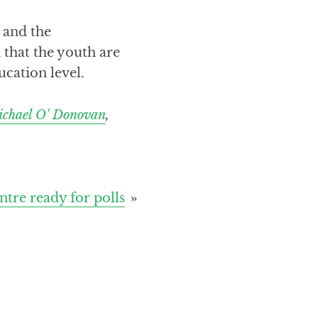
 and the
 that the youth are
ucation level.
chael O' Donovan
,
tre ready for polls