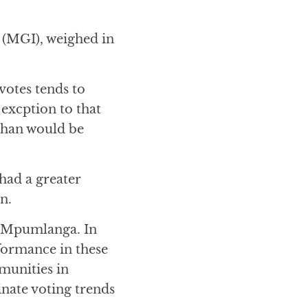
(MGI), weighed in
votes tends to
 excption to that
 than would be
had a greater
n.
d Mpumlanga. In
formance in these
munities in
inate voting trends