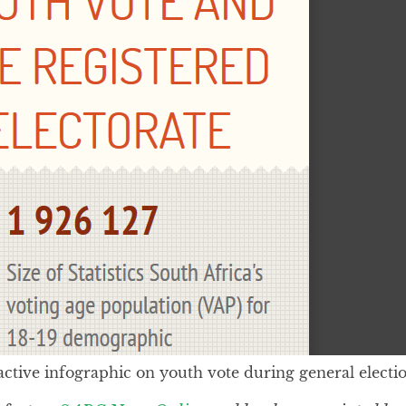
active infographic on youth vote during general electio