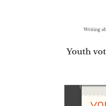
Writing ab
Youth vo