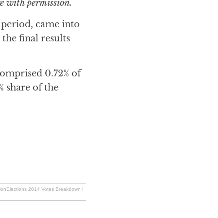
e with permission.
n period, came into
he final results
comprised 0.72% of
% share of the
tionElections 2014 Votes Breakdown
|