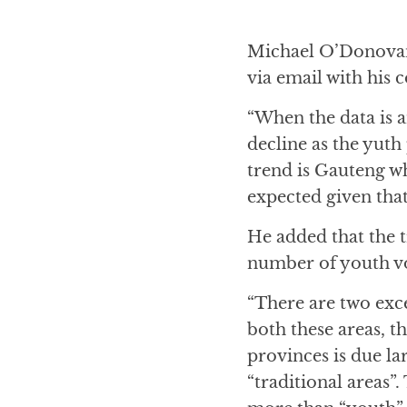
Michael O’Donovan
via email with his
“When the data is a
decline as the yuth
trend is Gauteng w
expected given that
He added that the 
number of youth vot
“There are two exc
both these areas, 
provinces is due l
“traditional areas”