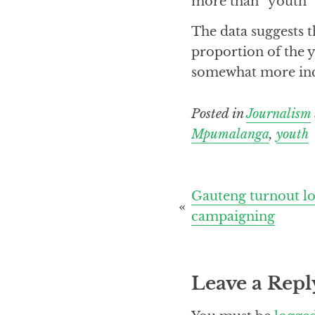
more than “youth” 
The data suggests t
proportion of the y
somewhat more incli
Posted in
Journalism
Mpumalanga
,
youth
Post
Gauteng turnout low
campaigning
navigation
Leave a Repl