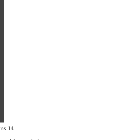
ns '14