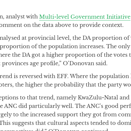
, analyst with
Multi-level Government Initiative
 comment on the data above to provide context.
nalysed at provincial level, the DA proportion of 
 proportion of the population increases. The only
here the DA got a higher proportion of the votes
 provinces age profile,” O’Donovan said.
trend is reversed with EFF. Where the population 
ers, the higher the probability that the party wo
eptions to that trend, namely KwaZulu-Natal an
the ANC did particularly well. The ANC’s good per
argely to the increased support they got from com
. This suggests that cultural aspects tended to dom