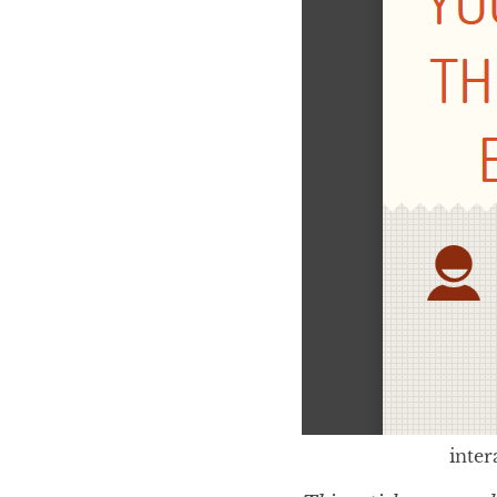
inter