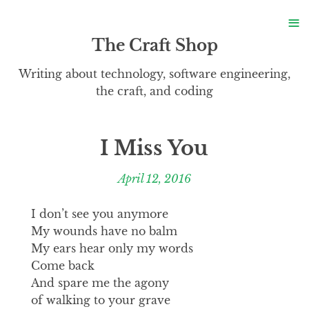
S
≡
S
The Craft Shop
Writing about technology, software engineering,
the craft, and coding
I Miss You
April 12, 2016
I don’t see you anymore
My wounds have no balm
My ears hear only my words
Come back
And spare me the agony
of walking to your grave