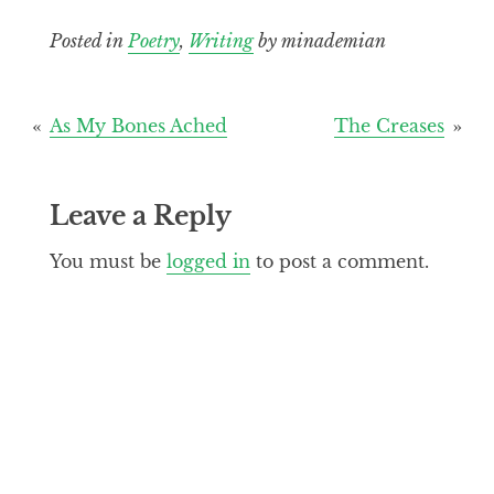
Posted in
Poetry
,
Writing
by minademian
Post
As My Bones Ached
The Creases
navigation
Leave a Reply
You must be
logged in
to post a comment.