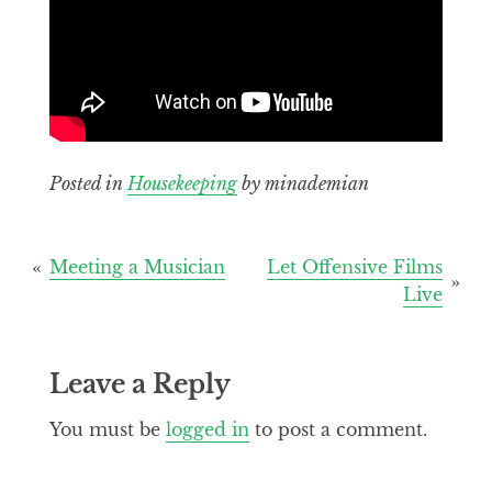
Posted in
Housekeeping
by minademian
Post
Meeting a Musician
Let Offensive Films
Live
navigation
Leave a Reply
You must be
logged in
to post a comment.