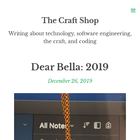
S
≡
S
The Craft Shop
Writing about technology, software engineering,
the craft, and coding
Dear Bella: 2019
December 26, 2019