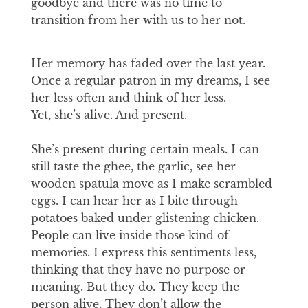
goodbye and there was no time to
transition from her with us to her not.
Her memory has faded over the last year.
Once a regular patron in my dreams, I see
her less often and think of her less.
Yet, she’s alive. And present.
She’s present during certain meals. I can
still taste the ghee, the garlic, see her
wooden spatula move as I make scrambled
eggs. I can hear her as I bite through
potatoes baked under glistening chicken.
People can live inside those kind of
memories. I express this sentiments less,
thinking that they have no purpose or
meaning. But they do. They keep the
person alive. They don’t allow the