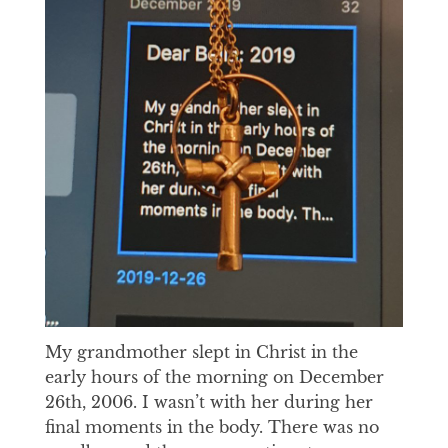
My grandmother slept in Christ in the
early hours of the morning on December
26th, 2006. I wasn’t with her during her
final moments in the body. There was no