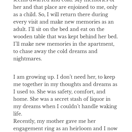
her and that place are enjoined to me, only
as a child. So, I will return there during
every visit and make new memories as an
adult. I’ll sit on the bed and eat on the
wooden table that was kept behind her bed.
I’ll make new memories in the apartment,
to chase away the cold dreams and
nightmares.
I am growing up. I don’t need her, to keep
me together in my thoughts and dreams as
I used to. She was safety, comfort, and
home. She was a secret stash of liquor in
my dreams when I couldn’t handle waking
life.
Recently, my mother gave me her
engagement ring as an heirloom and I now