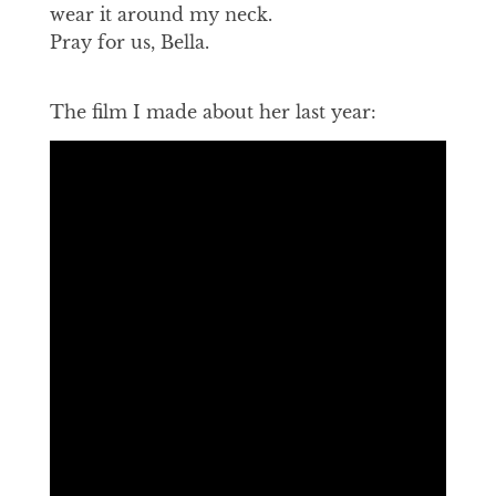
wear it around my neck.
Pray for us, Bella.
The film I made about her last year: