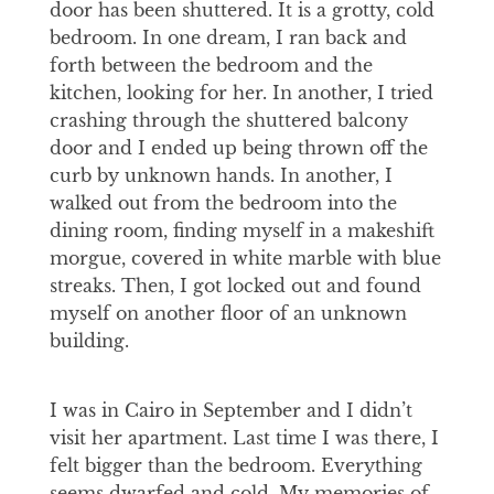
door has been shuttered. It is a grotty, cold
bedroom. In one dream, I ran back and
forth between the bedroom and the
kitchen, looking for her. In another, I tried
crashing through the shuttered balcony
door and I ended up being thrown off the
curb by unknown hands. In another, I
walked out from the bedroom into the
dining room, finding myself in a makeshift
morgue, covered in white marble with blue
streaks. Then, I got locked out and found
myself on another floor of an unknown
building.
I was in Cairo in September and I didn’t
visit her apartment. Last time I was there, I
felt bigger than the bedroom. Everything
seems dwarfed and cold. My memories of