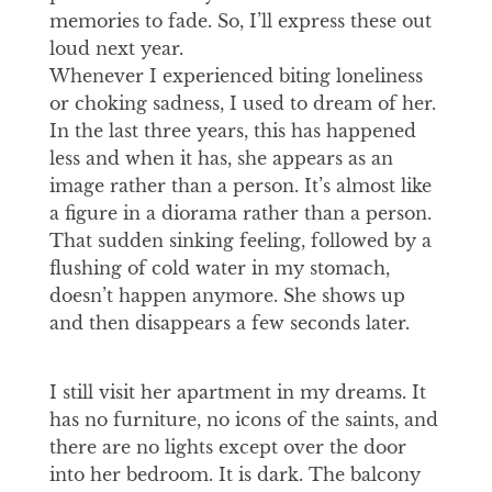
memories to fade. So, I’ll express these out
loud next year.
Whenever I experienced biting loneliness
or choking sadness, I used to dream of her.
In the last three years, this has happened
less and when it has, she appears as an
image rather than a person. It’s almost like
a figure in a diorama rather than a person.
That sudden sinking feeling, followed by a
flushing of cold water in my stomach,
doesn’t happen anymore. She shows up
and then disappears a few seconds later.
I still visit her apartment in my dreams. It
has no furniture, no icons of the saints, and
there are no lights except over the door
into her bedroom. It is dark. The balcony