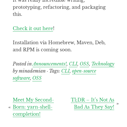
prototyping, refactoring, and packaging
this.
Check it out here
!
Installation via Homebrew, Maven, Deb,
and RPM is coming soon.
Posted in
Announcements!
,
CLI
,
OSS
,
Technology
by minademian · Tags:
CLI
,
open-source
software
,
OSS
Post
Meet My Second-
Tl;DR – It’s Not As
Born: yarn-shell-
Bad As They Say!
navigation
completion!