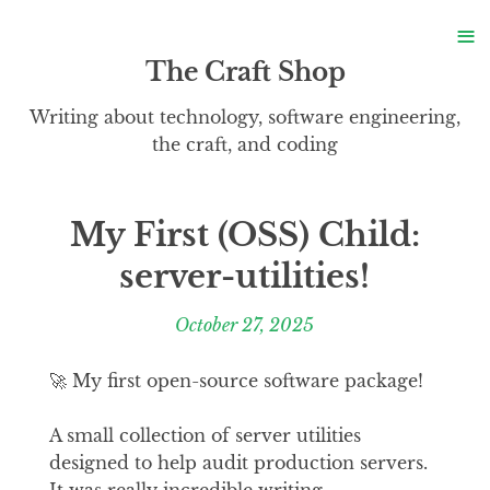
S
≡
S
The Craft Shop
Writing about technology, software engineering,
the craft, and coding
My First (OSS) Child:
server-utilities!
October 27, 2025
🚀 My first open-source software package!
A small collection of server utilities
designed to help audit production servers.
It was really incredible writing,