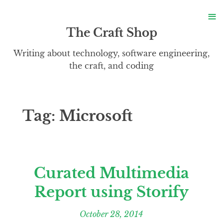
S
≡
S
The Craft Shop
Writing about technology, software engineering,
the craft, and coding
Tag:
Microsoft
Curated Multimedia
Report using Storify
October 28, 2014