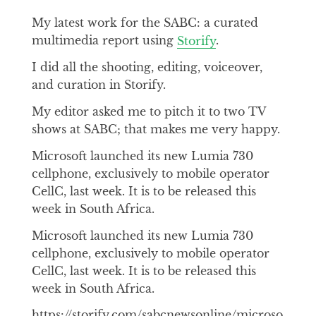
My latest work for the SABC: a curated
multimedia report using
Storify
.
I did all the shooting, editing, voiceover,
and curation in Storify.
My editor asked me to pitch it to two TV
shows at SABC; that makes me very happy.
Microsoft launched its new Lumia 730
cellphone, exclusively to mobile operator
CellC, last week. It is to be released this
week in South Africa.
Microsoft launched its new Lumia 730
cellphone, exclusively to mobile operator
CellC, last week. It is to be released this
week in South Africa.
https://storify.com/sabcnewsonline/microso