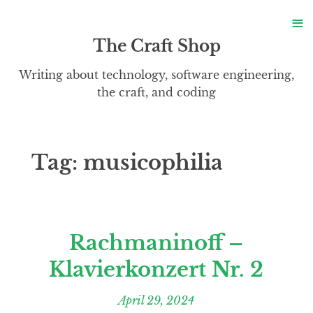
S
≡
S
The Craft Shop
Writing about technology, software engineering,
the craft, and coding
Tag:
musicophilia
Rachmaninoff –
Klavierkonzert Nr. 2
April 29, 2024