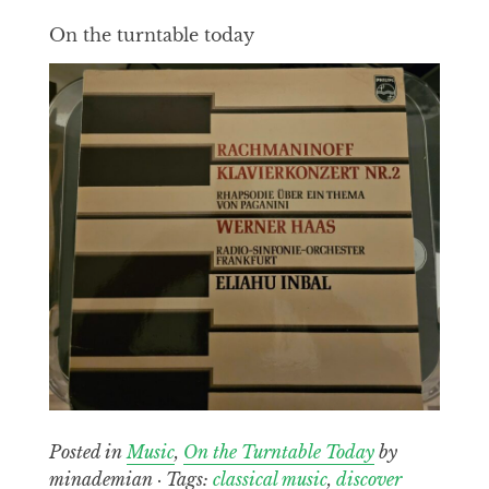
On the turntable today
Posted in
Music
,
On the Turntable Today
by
minademian · Tags:
classical music
,
discover