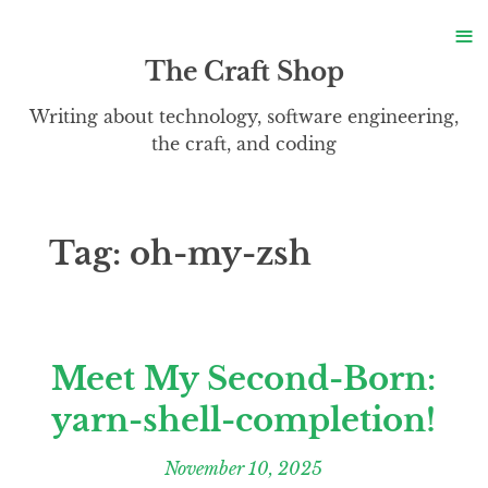
S
≡
S
The Craft Shop
Writing about technology, software engineering,
the craft, and coding
Tag:
oh-my-zsh
Meet My Second-Born:
yarn-shell-completion!
November 10, 2025