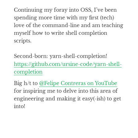
Continuing my foray into OSS, I’ve been
spending more time with my first (tech)
love of the command-line and am teaching
myself how to write shell completion
scripts.
Second-born: yarn-shell-completion!
https://github.com/ursine-code/yarn-shell-
completion
Big h/t to
@Felipe Contreras on YouTube
for inspiring me to delve into this area of
engineering and making it easy(-ish) to get
into!