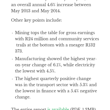
an overall annual 4.6% increase between
May 2013 and May 2014.
Other key points include:
Mining tops the table for gross earnings
with R24 million and community services
trails at the bottom with a meager R132
373.
Manufacturing showed the highest year-
on-year change of 6.1%, while electricity
the lowest with 4.5%.
The highest quarterly positive change
was in the transport sector with 5.3% and
the lowest in finance with a 5.4% negative
change.
The entire report
is available
(PDF, 1.2MB)