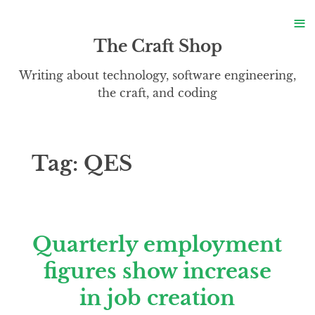
S
≡
S
The Craft Shop
Writing about technology, software engineering,
the craft, and coding
Tag:
QES
Quarterly employment
figures show increase
in job creation