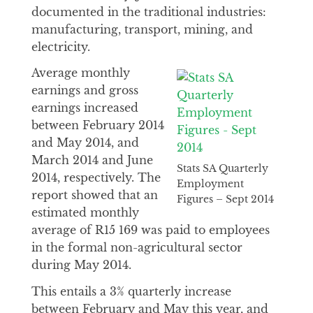
documented in the traditional industries:
manufacturing, transport, mining, and
electricity.
Average monthly
earnings and gross
earnings increased
between February 2014
and May 2014, and
March 2014 and June
Stats SA Quarterly
2014, respectively. The
Employment
report showed that an
Figures – Sept 2014
estimated monthly
average of R15 169 was paid to employees
in the formal non-agricultural sector
during May 2014.
This entails a 3% quarterly increase
between February and May this year, and