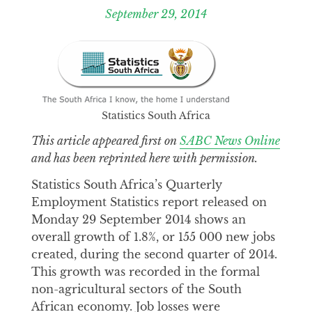
September 29, 2014
Statistics South Africa
This article appeared first on
SABC News Online
and has been reprinted here with permission.
Statistics South Africa’s Quarterly
Employment Statistics report released on
Monday 29 September 2014 shows an
overall growth of 1.8%, or 155 000 new jobs
created, during the second quarter of 2014.
This growth was recorded in the formal
non-agricultural sectors of the South
African economy. Job losses were