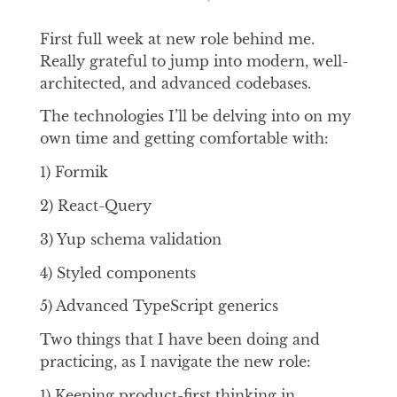
First full week at new role behind me.
Really grateful to jump into modern, well-
architected, and advanced codebases.
The technologies I’ll be delving into on my
own time and getting comfortable with:
1) Formik
2) React-Query
3) Yup schema validation
4) Styled components
5) Advanced TypeScript generics
Two things that I have been doing and
practicing, as I navigate the new role:
1) Keeping product-first thinking in