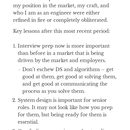
my position in the market, my craft, and
who I am as an engineer were either
refined in fire or completely obliterated.
Key lessons after this most recent period:
Interview prep now is more important
than before in a market that is being
driven by the market and employers.
Don’t eschew DS and algorithms – get
good at them, get good at solving them,
and get good at communicating the
process as you solve them.
System design is important for senior
roles. It may not look like how you prep
for them, but being ready for them is
essential.