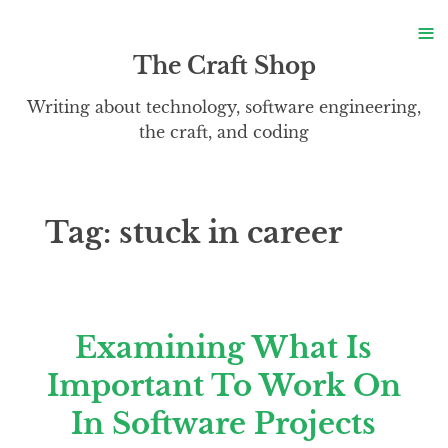
S
≡
S
The Craft Shop
Writing about technology, software engineering,
the craft, and coding
Tag:
stuck in career
Examining What Is
Important To Work On
In Software Projects