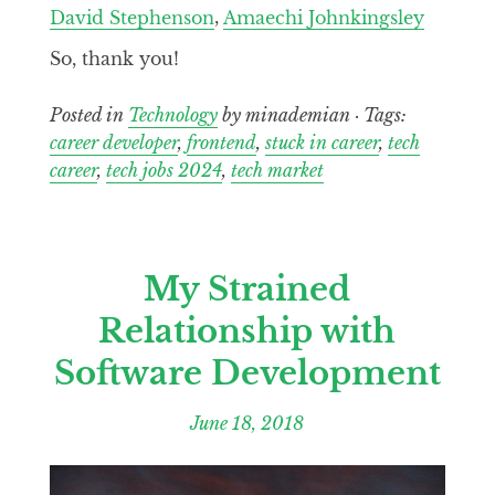
David Stephenson
,
Amaechi Johnkingsley
So, thank you!
Posted in
Technology
by minademian · Tags:
career developer
,
frontend
,
stuck in career
,
tech
career
,
tech jobs 2024
,
tech market
My Strained
Relationship with
Software Development
June 18, 2018