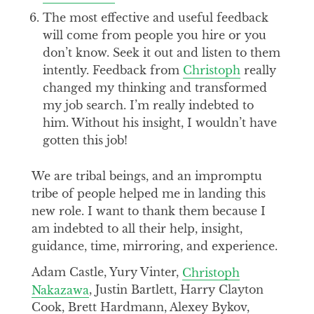
The most effective and useful feedback
will come from people you hire or you
don’t know. Seek it out and listen to them
intently. Feedback from
Christoph
really
changed my thinking and transformed
my job search. I’m really indebted to
him. Without his insight, I wouldn’t have
gotten this job!
We are tribal beings, and an impromptu
tribe of people helped me in landing this
new role. I want to thank them because I
am indebted to all their help, insight,
guidance, time, mirroring, and experience.
Adam Castle, Yury Vinter,
Christoph
Nakazawa
, Justin Bartlett, Harry Clayton
Cook, Brett Hardmann, Alexey Bykov,