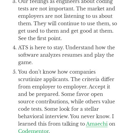
Our feelings as engineers about coding
tests are not important. The market and
employers are not listening to us about
them. They will continue to use them, so
get used to them and get good at them.
See the first point.
ATS is here to stay. Understand how the
software analyzes resumes and play the
game.
You don’t know how companies
scrutinize applicants. The criteria differ
from employer to employer. Accept it
and be prepared. Some favor open
source contributions, while others value
code tests. Some look for a stellar
behavioral interview. You never know. I
learned this from talking to
Amaechi
on
Codementor
.