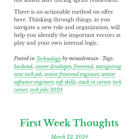
There is no actionable method on offer
here. Thinking through things, as you
navigate a new role and organization, will
help you identify the important vectors at
play and your own internal logic.
Posted in
Technology
by minademian · Tags:
backend
,
career developer
,
frontend
,
navigating
new tech job
,
senior frontend engineer
,
senior
software engineer
,
soft skills
,
stuck in career
,
tech
career
,
tech jobs 2024
First Week Thoughts
March 22, 2024