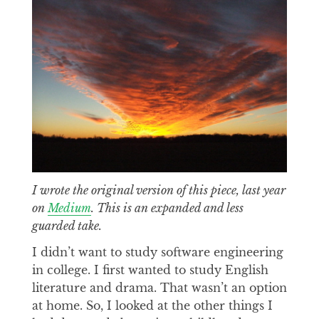
I wrote the original version of this piece, last year
on
Medium
. This is an expanded and less
guarded take.
I didn’t want to study software engineering
in college. I first wanted to study English
literature and drama. That wasn’t an option
at home. So, I looked at the other things I