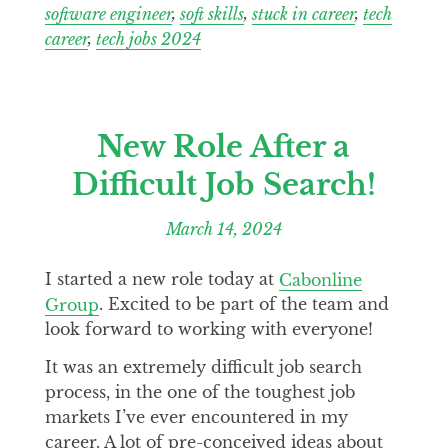
software engineer
,
soft skills
,
stuck in career
,
tech
career
,
tech jobs 2024
New Role After a
Difficult Job Search!
March 14, 2024
I started a new role today at
Cabonline
Group
. Excited to be part of the team and
look forward to working with everyone!
It was an extremely difficult job search
process, in the one of the toughest job
markets I’ve ever encountered in my
career. A lot of pre-conceived ideas about