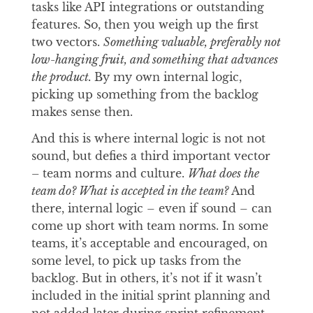
tasks like API integrations or outstanding
features. So, then you weigh up the first
two vectors.
Something valuable, preferably not
low-hanging fruit, and something that advances
the product.
By my own internal logic,
picking up something from the backlog
makes sense then.
And this is where internal logic is not not
sound, but defies a third important vector
–
team norms and culture.
What does the
team do? What is accepted in the team?
And
there, internal logic – even if sound – can
come up short with team norms. In some
teams, it’s acceptable and encouraged, on
some level, to pick up tasks from the
backlog. But in others, it’s not if it wasn’t
included in the initial sprint planning and
not added later during sprint refinement.