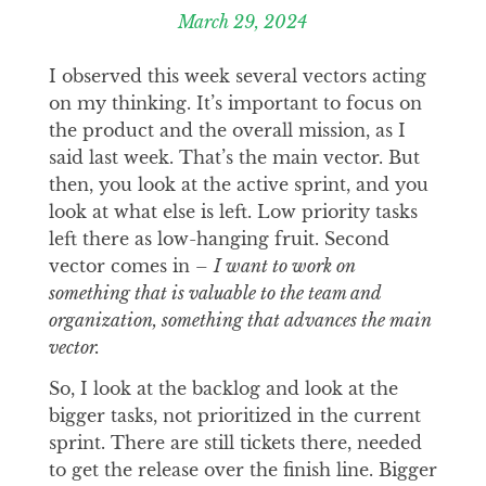
March 29, 2024
I observed this week several vectors acting
on my thinking. It’s important to focus on
the product and the overall mission, as I
said last week. That’s the main vector. But
then, you look at the active sprint, and you
look at what else is left. Low priority tasks
left there as low-hanging fruit. Second
vector comes in –
I want to work on
something that is valuable to the team and
organization, something that advances the main
vector.
So, I look at the backlog and look at the
bigger tasks, not prioritized in the current
sprint. There are still tickets there, needed
to get the release over the finish line. Bigger