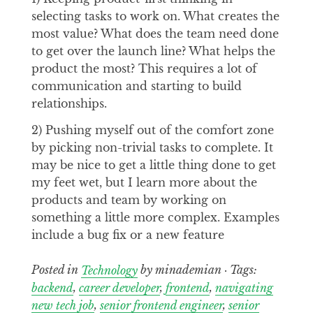
selecting tasks to work on. What creates the
most value? What does the team need done
to get over the launch line? What helps the
product the most? This requires a lot of
communication and starting to build
relationships.
2) Pushing myself out of the comfort zone
by picking non-trivial tasks to complete. It
may be nice to get a little thing done to get
my feet wet, but I learn more about the
products and team by working on
something a little more complex. Examples
include a bug fix or a new feature
Posted in
Technology
by minademian · Tags:
backend
,
career developer
,
frontend
,
navigating
new tech job
,
senior frontend engineer
,
senior