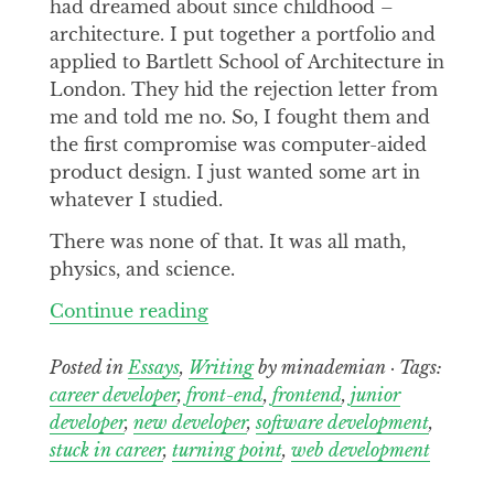
had dreamed about since childhood –
architecture. I put together a portfolio and
applied to Bartlett School of Architecture in
London. They hid the rejection letter from
me and told me no. So, I fought them and
the first compromise was computer-aided
product design. I just wanted some art in
whatever I studied.
There was none of that. It was all math,
physics, and science.
Continue
Continue reading
reading
My
Posted in
Essays
,
Writing
by minademian · Tags:
Strained
career developer
,
front-end
,
frontend
,
junior
Relationship
developer
,
new developer
,
software development
,
with
stuck in career
,
turning point
,
web development
Software