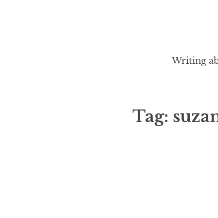
Writing ab
Tag:
suza