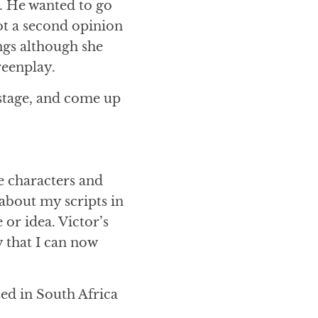
t. He wanted to go
got a second opinion
ngs although she
reenplay.
 stage, and come up
he characters and
 about my scripts in
 or idea. Victor’s
 that I can now
sed in South Africa