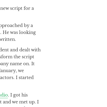
new script for a
 approached by a
s. He was looking
written.
dent and dealt with
sform the script
any name on. It
 January, we
ctors. I started
udio
. I got his
t and we met up. I