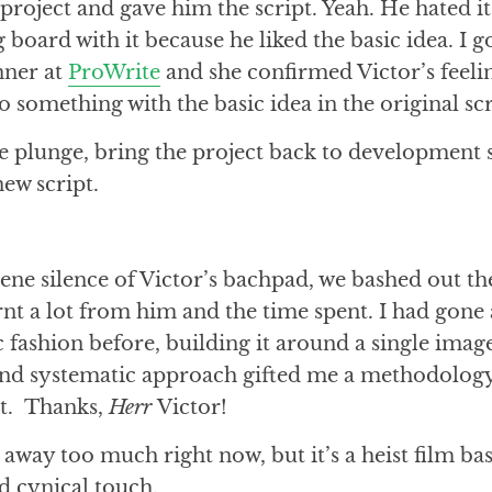
project and gave him the script. Yeah. He hated i
 board with it because he liked the basic idea. I 
ner at
ProWrite
and she confirmed Victor’s feeli
do something with the basic idea in the original sc
he plunge, bring the project back to development
ew script.
rene silence of Victor’s bachpad, we bashed out t
earnt a lot from him and the time spent. I had gone
 fashion before, building it around a single image
d systematic approach gifted me a methodology
ct. Thanks,
Herr
Victor!
e away too much right now, but it’s a heist film ba
d cynical touch.