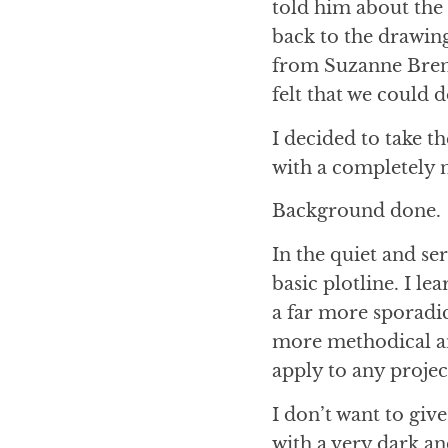
told him about the 
back to the drawing
from Suzanne Bren
felt that we could 
I decided to take t
with a completely n
Background done.
In the quiet and se
basic plotline. I l
a far more sporadic
more methodical an
apply to any proje
I don’t want to giv
with a very dark an