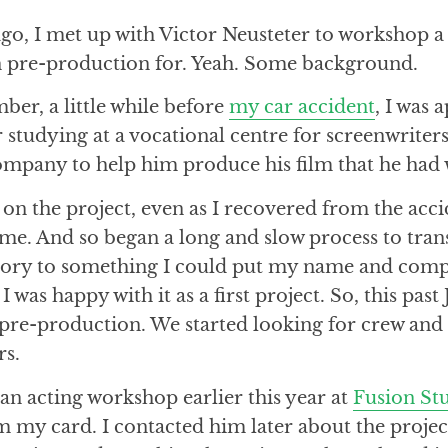
go, I met up with Victor Neusteter to workshop a 
 in pre-production for. Yeah. Some background.
mber, a little while before
my car accident
, I was
studying at a vocational centre for screenwriter
ompany to help him produce his film that he had 
on the project, even as I recovered from the acci
ime. And so began a long and slow process to tran
tory to something I could put my name and comp
 I was happy with it as a first project. So, this past
o pre-production. We started looking for crew and a
rs.
 an acting workshop earlier this year at
Fusion St
m my card. I contacted him later about the projec