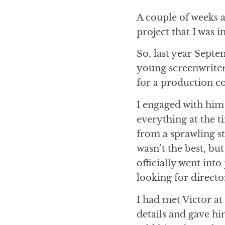
A couple of weeks a
project that I was
So, last year Septe
young screenwriter 
for a production c
I engaged with him 
everything at the t
from a sprawling s
wasn’t the best, but
officially went int
looking for directo
I had met Victor at
details and gave hi