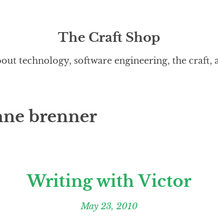
The Craft Shop
out technology, software engineering, the craft,
nne brenner
Writing with Victor
May 23, 2010