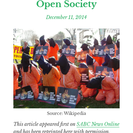
Open Society
December 11, 2014
Source: Wikipedia
This article appeared first on
SABC News Online
and has been reprinted here with permission.