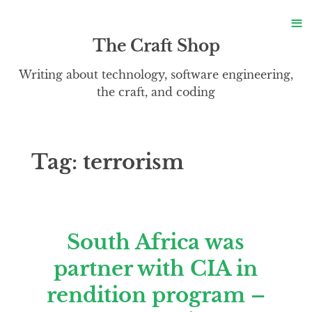
S
≡
S
The Craft Shop
Writing about technology, software engineering,
the craft, and coding
Tag:
terrorism
South Africa was
partner with CIA in
rendition program –