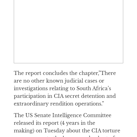
The report concludes the chapter,”There
are no other known judicial cases or
investigations relating to South Africa’s
participation in CIA secret detention and
extraordinary rendition operations.”
The US Senate Intelligence Committee
released its report (4 years in the
making) on Tuesday about the CIA torture