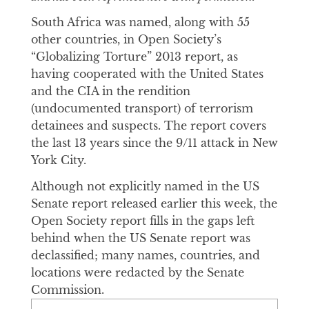
South Africa was named, along with 55
other countries, in Open Society’s
“Globalizing Torture” 2013 report, as
having cooperated with the United States
and the CIA in the rendition
(undocumented transport) of terrorism
detainees and suspects. The report covers
the last 13 years since the 9/11 attack in New
York City.
Although not explicitly named in the US
Senate report released earlier this week, the
Open Society report fills in the gaps left
behind when the US Senate report was
declassified; many names, countries, and
locations were redacted by the Senate
Commission.