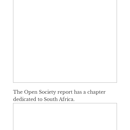
The Open Society report has a chapter
dedicated to South Africa.