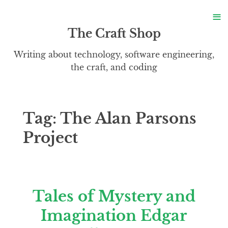
S
≡
S
The Craft Shop
Writing about technology, software engineering,
the craft, and coding
Tag:
The Alan Parsons
Project
Tales of Mystery and
Imagination Edgar