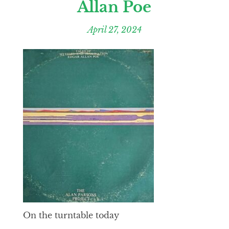
Allan Poe
April 27, 2024
On the turntable today