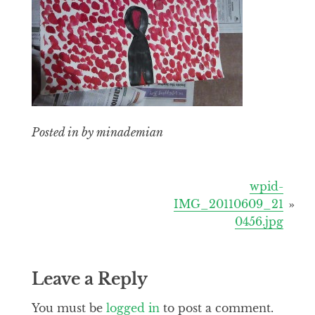
Posted in by minademian
Post
wpid-
IMG_20110609_21
navigation
0456.jpg
Leave a Reply
You must be
logged in
to post a comment.