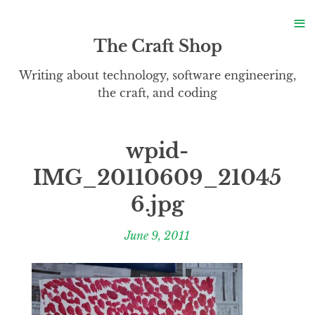
S
≡
S
The Craft Shop
Writing about technology, software engineering,
the craft, and coding
wpid-
IMG_20110609_21045
6.jpg
June 9, 2011