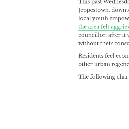
This past Wednesda
Jeppestown, downto
local youth empow
the area felt aggri
councillor, after i
without their consu
Residents feel ec
other urban regener
The following char