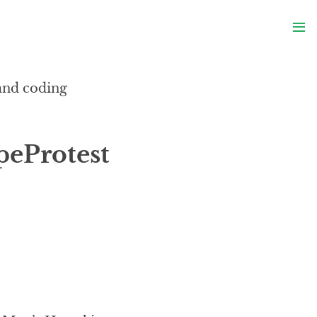
S
≡
S
 and coding
peProtest