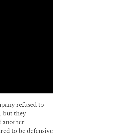
mpany refused to
, but they
f another
red to be defensive