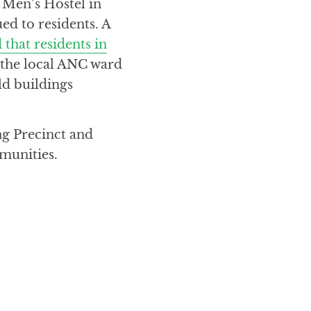
 Men’s Hostel in
ed to residents. A
 that residents in
the local ANC ward
ld buildings
g Precinct and
mmunities.