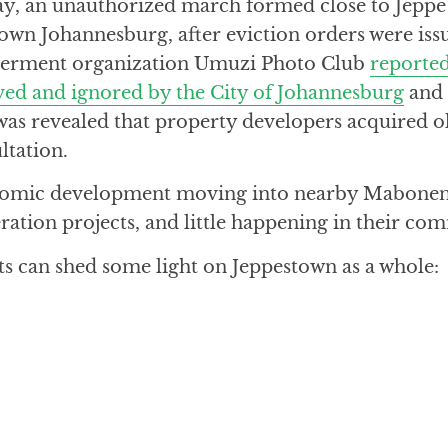
y, an unauthorized march formed close to Jeppe
wn Johannesburg, after eviction orders were issu
erment organization Umuzi Photo Club
reported
eved and ignored by the City of Johannesburg
and 
t was revealed that property developers acquired o
ltation.
onomic development moving into nearby Mabonen
ation projects, and little happening in their co
ts can shed some light on Jeppestown as a whole: