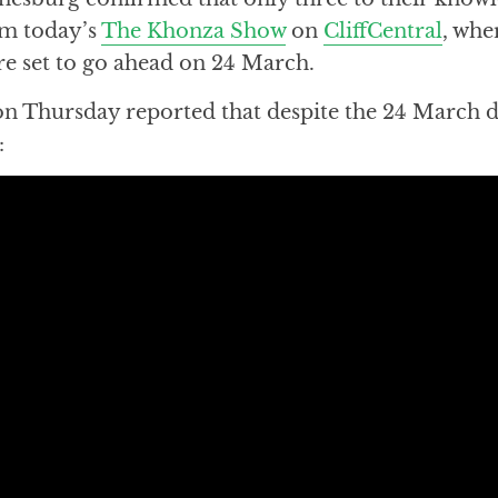
rom today’s
The Khonza Show
on
CliffCentral
, whe
are set to go ahead on 24 March.
on Thursday reported that despite the 24 March d
: