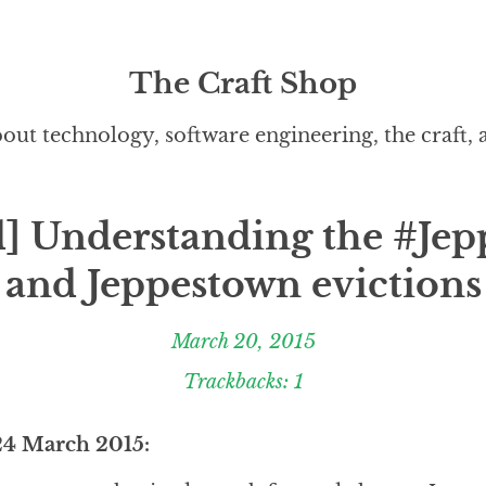
The Craft Shop
out technology, software engineering, the craft,
] Understanding the #Jep
and Jeppestown evictions
March 20, 2015
Trackbacks: 1
24 March 2015: