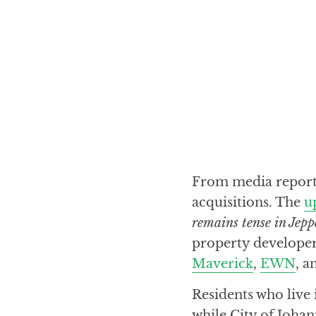
From media reports,
acquisitions. The
u
remains tense in Jep
property developer 
Maverick
,
EWN
, 
Residents who live 
while City of Joha