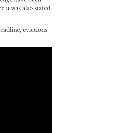
re it was also stated
eadline, evictions