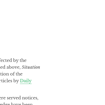
fected by the
ted above,
Situation
tion of the
rticles by
Daily
ere served notices,
ledge have been