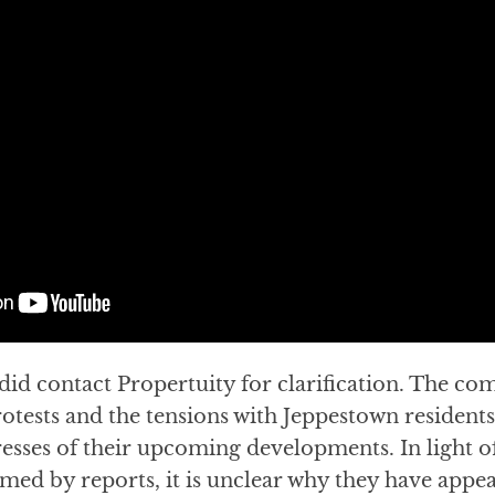
did contact Propertuity for clarification. The co
tests and the tensions with Jeppestown residents
esses of their upcoming developments. In light o
med by reports, it is unclear why they have appea