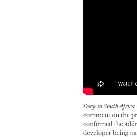
Deep in South Africa
comment on the pro
confirmed the addr
developer being na