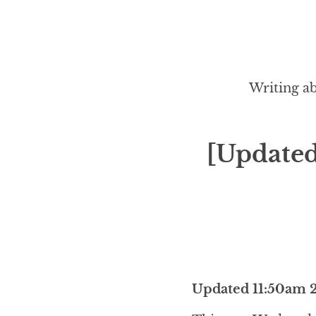
Writing ab
[Updated
Updated 11:50am 