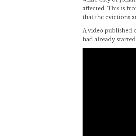
affected. This is f
that the evictions 
A video published 
had already started