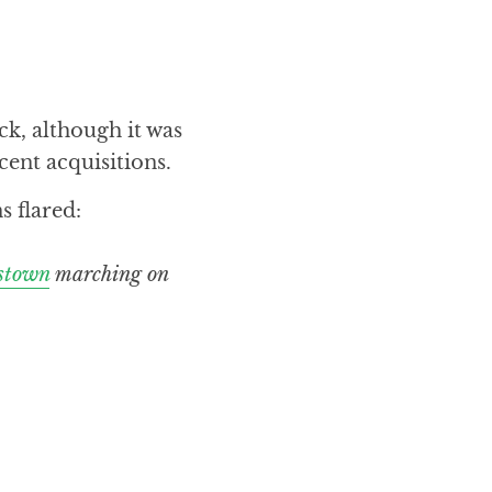
k, although it was
cent acquisitions.
s flared:
stown
marching on