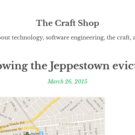
The Craft Shop
out technology, software engineering, the craft,
owing the Jeppestown evic
March 26, 2015