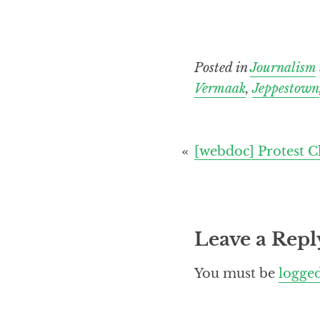
Posted in
Journalism
Vermaak
,
Jeppestown
Post
[webdoc] Protest C
navigation
Leave a Repl
You must be
logged