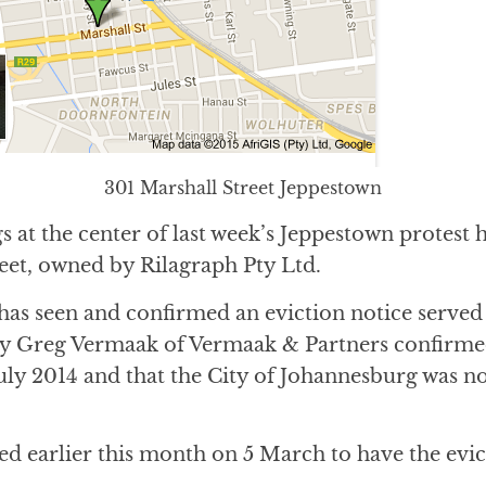
301 Marshall Street Jeppestown
s at the center of last week’s Jeppestown protest 
eet, owned by Rilagraph Pty Ltd.
has seen and confirmed an eviction notice served 
ey Greg Vermaak of Vermaak & Partners confirmed
uly 2014 and that the City of Johannesburg was not
ed earlier this month on 5 March to have the evi