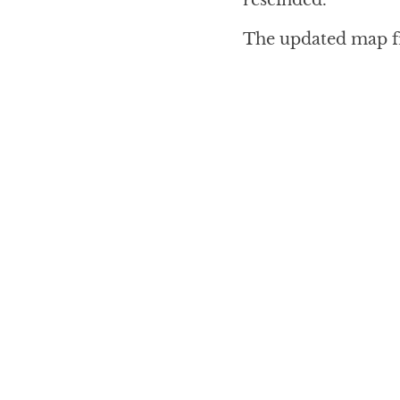
The updated map 