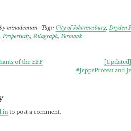
by minademian · Tags:
City of Johannesburg
,
Dryden P
,
Propertuity
,
Rilagraph
,
Vermaak
hants of the EFF
[Updated]
#JeppeProtest and J
y
 in
to post a comment.