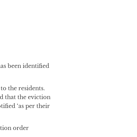
has been identified
to the residents.
 that the eviction
ified ‘as per their
ction order