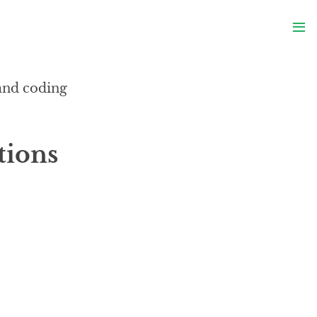
S
≡
S
 and coding
tions