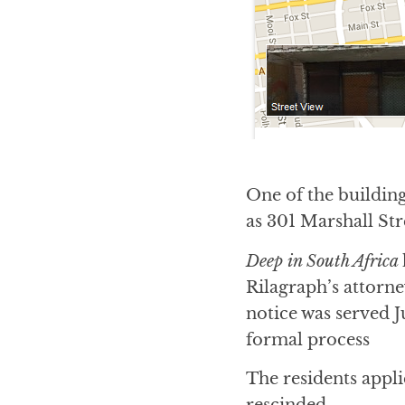
One of the building
as 301 Marshall Str
Deep in South Africa
Rilagraph’s attorn
notice was served J
formal process
The residents appli
rescinded.