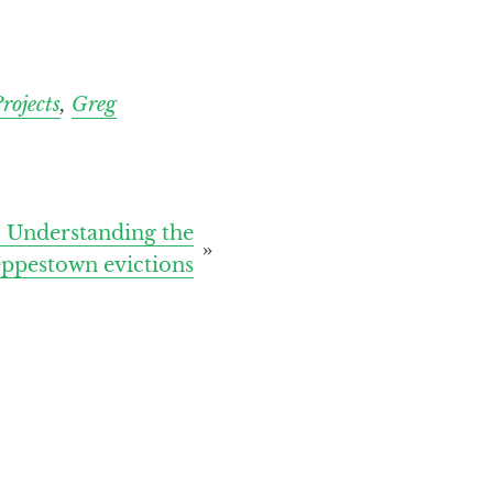
rojects
,
Greg
 Understanding the
eppestown evictions