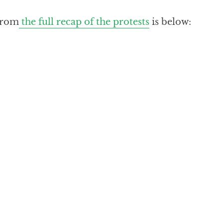
from
the full recap of the protests
is below: