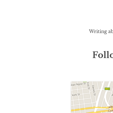
Writing ab
Foll