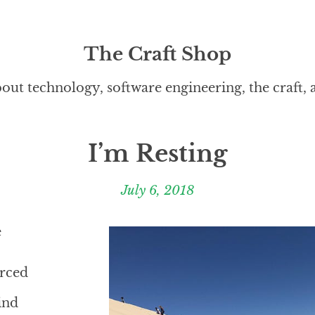
The Craft Shop
out technology, software engineering, the craft,
I’m Resting
July 6, 2018
e
erced
ind