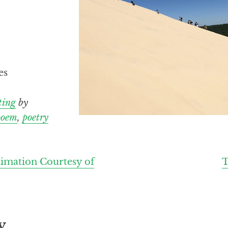
es
ting
by
poem
,
poetry
imation Courtesy of
T
y