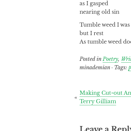
as I gasped
nearing old sin
Tumble weed I was
but I rest
As tumble weed do
Posted in
Poetry
,
Wri
minademian · Tags:
Post
Making Cut-out An
Terry Gilliam
navigation
Leave a Repl