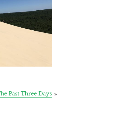
he Past Three Days