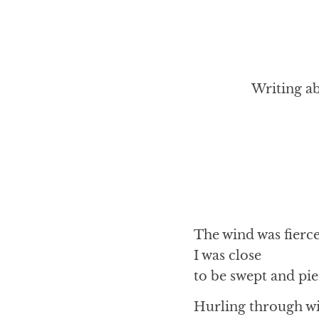
Writing ab
The wind was fierc
I was close
to be swept and pi
Hurling through w