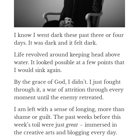
I know I went dark these past three or four
days. It was dark and it felt dark.
Life revolved around keeping head above
water. It looked possible at a few points that
I would sink again.
By the grace of God, I didn’t. I just fought
through it, a war of attrition through every
moment until the enemy retreated.
I am left with a sense of longing, more than
shame or guilt. The past weeks before this
week’s toil were just
great
– immersed in
the creative arts and blogging every day.