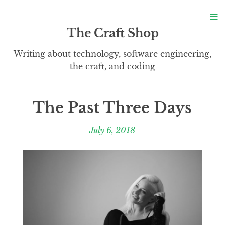
S
≡
S
The Craft Shop
Writing about technology, software engineering,
the craft, and coding
The Past Three Days
July 6, 2018