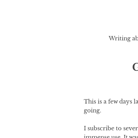
Writing ab
G
This is a few days 
going.
I subscribe to seve
immense use. It wa