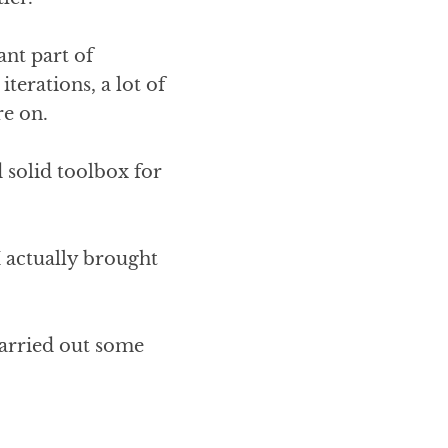
ant part of
terations, a lot of
re on.
d solid toolbox for
I actually brought
carried out some