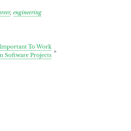
areer
,
engineering
 Important To Work
n Software Projects