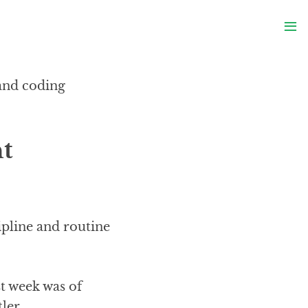
S
≡
S
 and coding
ht
cipline and routine
st week was of
ler.