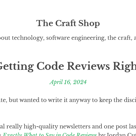
The Craft Shop
out technology, software engineering, the craft,
etting Code Reviews Rig
April 16, 2024
late, but wanted to write it anyway to keep the dis
ral really high-quality newsletters and one post la
s
Exactly What to Say in Code Reviews
by Jordan Cut