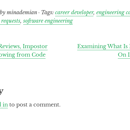
by minademian · Tags:
career developer
,
engineering c
 requests
,
software engineering
eviews, Impostor
Examining What Is
owing from Code
On I
y
 in
to post a comment.