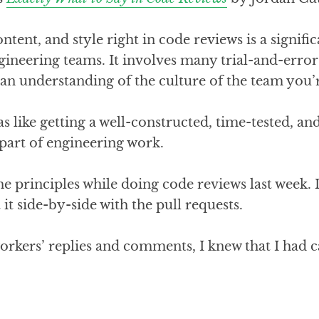
ntent, and style right in code reviews is a signific
gineering teams. It involves many trial-and-error i
d an understanding of the culture of the team you’
as like getting a well-constructed, time-tested, an
 part of engineering work.
he principles while doing code reviews last week. 
it side-by-side with the pull requests.
rkers’ replies and comments, I knew that I had 
!