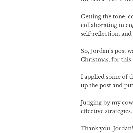
Getting the tone, co
collaborating in en
self-reflection, an
So, Jordan’s post w
Christmas, for this
I applied some of t
up the post and put 
Judging by my cowo
effective strategies.
Thank you, Jordan