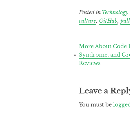
Posted in
Technology
culture
,
GitHub
,
pull
Post
More About Code R
Syndrome, and Gr
navigation
Reviews
Leave a Repl
You must be
logged