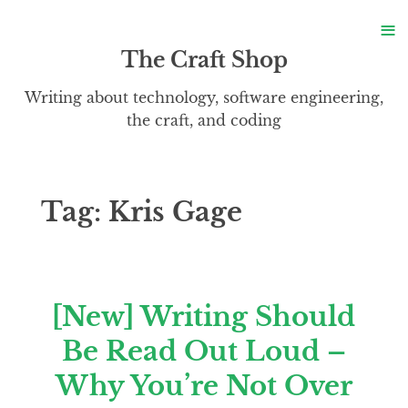
S
≡
S
The Craft Shop
Writing about technology, software engineering,
the craft, and coding
Tag:
Kris Gage
[New] Writing Should
Be Read Out Loud –
Why You’re Not Over