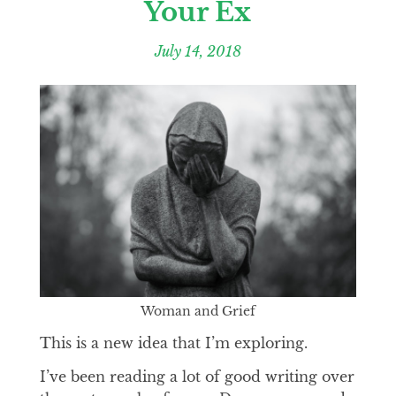
Your Ex
July 14, 2018
Woman and Grief
This is a new idea that I’m exploring.
I’ve been reading a lot of good writing over