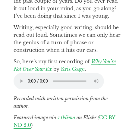
the past couple of years. Do you ever read
it out loud in your mind, as you go along?
I’ve been doing that since I was young.
Writing, especially good writing, should be
read out loud. Sometimes we can only hear
the genius of a turn of phrase or
construction when it hits our ears.
So, here’s my first recording of
Why You’re
Not Over Your Ex
by
Kris Gage
.
Recorded with written permission from the
author.
Featured image via
x1klima
on Flickr (
CC BY-
ND 2.0
)