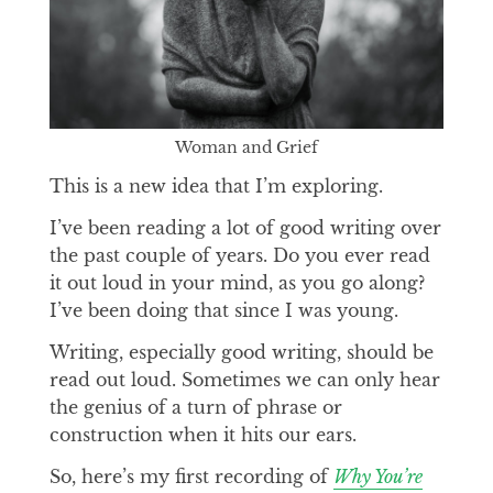
Woman and Grief
This is a new idea that I’m exploring.
I’ve been reading a lot of good writing over
the past couple of years. Do you ever read
it out loud in your mind, as you go along?
I’ve been doing that since I was young.
Writing, especially good writing, should be
read out loud. Sometimes we can only hear
the genius of a turn of phrase or
construction when it hits our ears.
So, here’s my first recording of
Why You’re