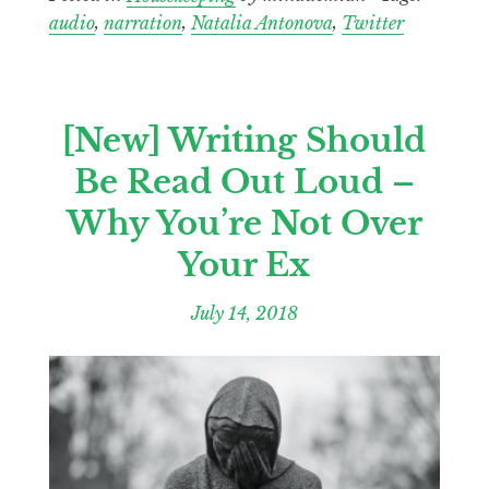
audio
,
narration
,
Natalia Antonova
,
Twitter
[New] Writing Should
Be Read Out Loud –
Why You’re Not Over
Your Ex
July 14, 2018