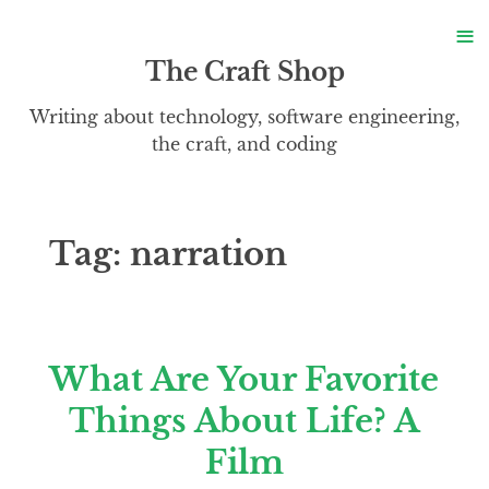
S
≡
S
The Craft Shop
Writing about technology, software engineering,
the craft, and coding
Tag:
narration
What Are Your Favorite
Things About Life? A
Film