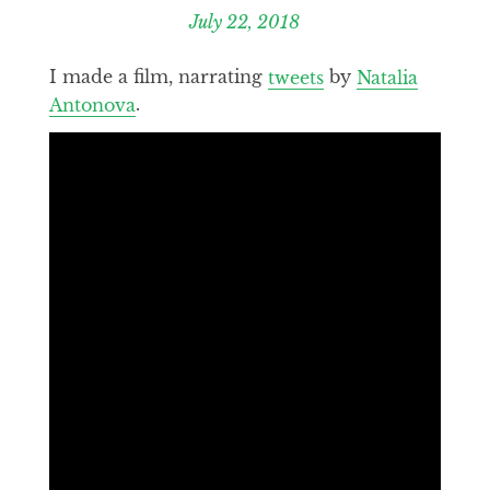
July 22, 2018
I made a film, narrating
tweets
by
Natalia
Antonova
.