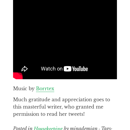
Music by
Borrtex
Much gratitude and appreciation goes to
this masterful writer, who granted me
permission to read her tweets!
Posted in
Housekeeping
by minademian · Tags: