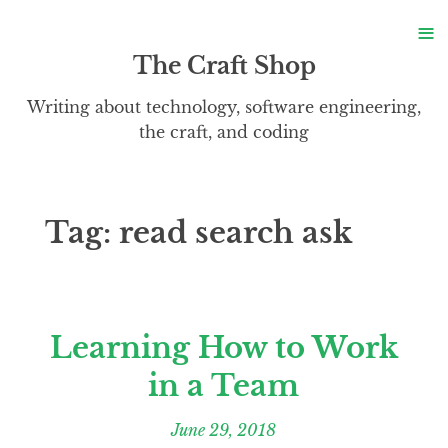
S
≡
S
The Craft Shop
Writing about technology, software engineering,
the craft, and coding
Tag:
read search ask
Learning How to Work
in a Team
June 29, 2018