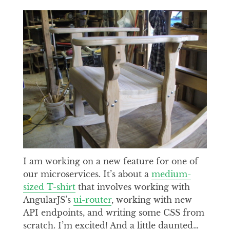
I am working on a new feature for one of
our microservices. It’s about a
medium-
sized T-shirt
that involves working with
AngularJS’s
ui-router
, working with new
API endpoints, and writing some CSS from
scratch. I’m excited! And a little daunted…