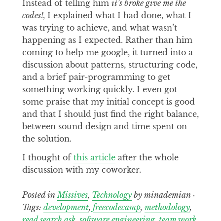
Instead of telling him
it’s broke give me the
codes!,
I explained what I had done, what I
was trying to achieve, and what wasn’t
happening as I expected. Rather than him
coming to help me google, it turned into a
discussion about patterns, structuring code,
and a brief pair-programming to get
something working quickly. I even got
some praise that my initial concept is good
and that I should just find the right balance,
between sound design and time spent on
the solution.
I thought of
this article
after the whole
discussion with my coworker.
Posted in
Missives
,
Technology
by minademian ·
Tags:
development
,
freecodecamp
,
methodology
,
read search ask
,
software engineering
,
team work