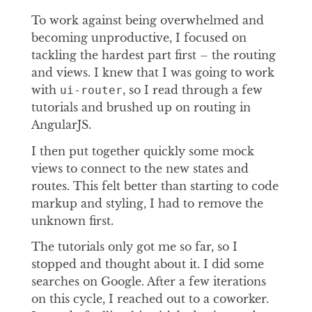
To work against being overwhelmed and
becoming unproductive, I focused on
tackling the hardest part first – the routing
and views. I knew that I was going to work
with
, so I read through a few
ui-router
tutorials and brushed up on routing in
AngularJS.
I then put together quickly some mock
views to connect to the new states and
routes. This felt better than starting to code
markup and styling, I had to remove the
unknown first.
The tutorials only got me so far, so I
stopped and thought about it. I did some
searches on Google. After a few iterations
on this cycle, I reached out to a coworker.